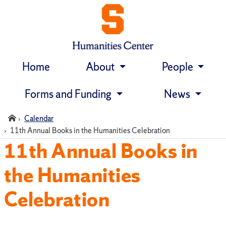
Home
About
People
Skip
navigation
Forms and Funding
News
Home
Calendar
11th Annual Books in the Humanities Celebration
11th Annual Books in
the Humanities
Celebration