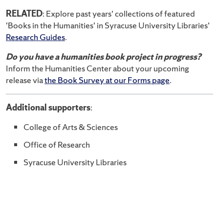
RELATED
: Explore past years' collections of featured
'Books in the Humanities' in Syracuse University Libraries'
Research Guides
.
Do you have a humanities book project in progress?
Inform the Humanities Center about your upcoming
release via
the Book Survey at our Forms page
.
Additional supporters
:
College of Arts & Sciences
Office of Research
Syracuse University Libraries