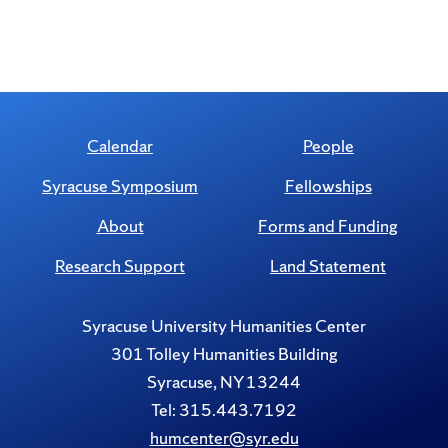
Calendar
People
Syracuse Symposium
Fellowships
About
Forms and Funding
Research Support
Land Statement
Syracuse University Humanities Center
301 Tolley Humanities Building
Syracuse, NY 13244
Tel: 315.443.7192
humcenter@syr.edu