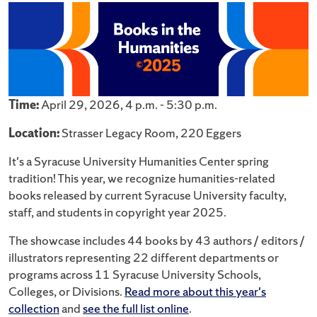
Time:
April 29, 2026, 4 p.m. - 5:30 p.m.
Location:
Strasser Legacy Room, 220 Eggers
It's a Syracuse University Humanities Center spring
tradition! This year, we recognize humanities-related
books released by current Syracuse University faculty,
staff, and students in copyright year 2025.
The showcase includes 44 books by 43 authors / editors /
illustrators representing 22 different departments or
programs across 11 Syracuse University Schools,
Colleges, or Divisions.
Read more about this year's
collection
and
see the full list online
.