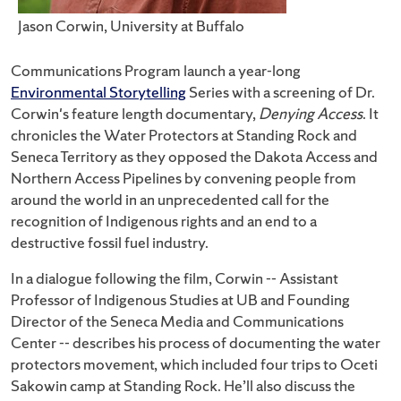
Jason Corwin, University at Buffalo
Communications Program launch a year-long
Environmental Storytelling
Series with a screening of Dr.
Corwin's feature length documentary,
Denying Access
. It
chronicles the Water Protectors at Standing Rock and
Seneca Territory as they opposed the Dakota Access and
Northern Access Pipelines by convening people from
around the world in an unprecedented call for the
recognition of Indigenous rights and an end to a
destructive fossil fuel industry.
In a dialogue following the film, Corwin -- Assistant
Professor of Indigenous Studies at UB and Founding
Director of the Seneca Media and Communications
Center -- describes his process of documenting the water
protectors movement, which included four trips to Oceti
Sakowin camp at Standing Rock. He’ll also discuss the