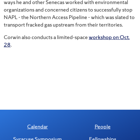
ways he and other Senecas worked with environmental
organizations and concerned citizens to successfully stop
NAPL - the Northern Access Pipeline - which was slated to
transport fracked gas upstream from their territories.
Corwin also conducts a limited-space
workshop on Oct.
28
.
Calendar
People
Syracuse Symposium
Fellowships