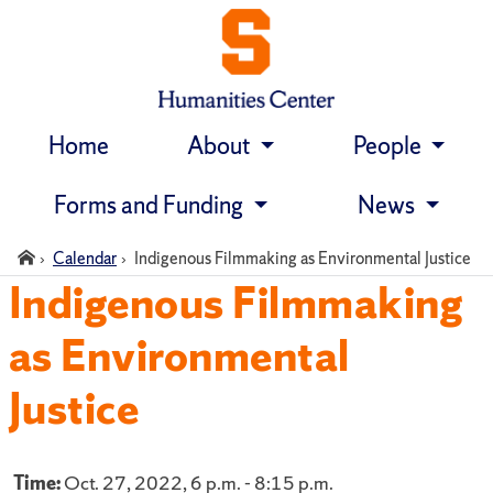
Home
About
People
Skip
navigation
Forms and Funding
News
Home
Calendar
Indigenous Filmmaking as Environmental Justice
Indigenous Filmmaking
as Environmental
Justice
Time:
Oct. 27, 2022, 6 p.m. - 8:15 p.m.