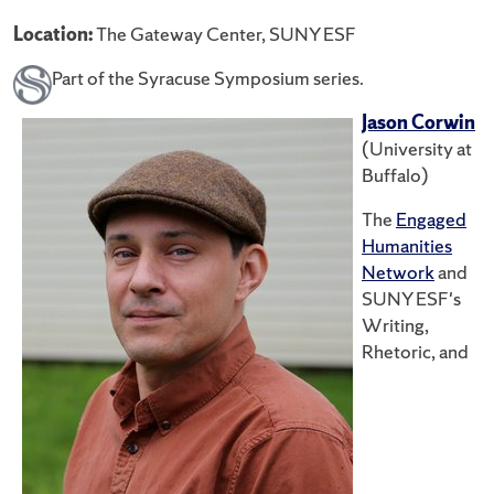
Location:
The Gateway Center, SUNY ESF
Part of the Syracuse Symposium series.
Jason Corwin
(University at
Buffalo)
The
Engaged
Humanities
Network
and
SUNY ESF's
Writing,
Rhetoric, and