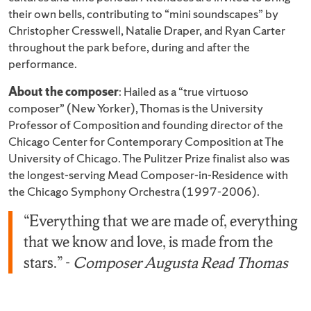
their own bells, contributing to “mini soundscapes” by
Christopher Cresswell, Natalie Draper, and Ryan Carter
throughout the park before, during and after the
performance.
About the composer
: Hailed as a “true virtuoso
composer” (New Yorker), Thomas is the University
Professor of Composition and founding director of the
Chicago Center for Contemporary Composition at The
University of Chicago. The Pulitzer Prize finalist also was
the longest-serving Mead Composer-in-Residence with
the Chicago Symphony Orchestra (1997-2006).
“Everything that we are made of, everything
that we know and love, is made from the
stars.” -
Composer Augusta Read Thomas