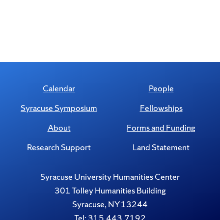
Calendar
People
Syracuse Symposium
Fellowships
About
Forms and Funding
Research Support
Land Statement
Syracuse University Humanities Center
301 Tolley Humanities Building
Syracuse, NY 13244
Tel: 315.443.7192