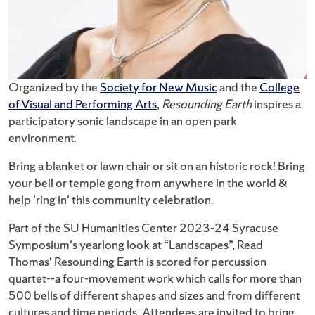
Organized by the
Society for New Music
and the
College
of Visual and Performing Arts
,
Resounding Earth
inspires a
participatory sonic landscape in an open park
environment.
Bring a blanket or lawn chair or sit on an historic rock! Bring
your bell or temple gong from anywhere in the world &
help 'ring in' this community celebration.
Part of the SU Humanities Center 2023-24 Syracuse
Symposium's yearlong look at “Landscapes”, Read
Thomas’ Resounding Earth is scored for percussion
quartet--a four-movement work which calls for more than
500 bells of different shapes and sizes and from different
cultures and time periods. Attendees are invited to bring