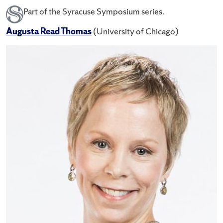
Part of the Syracuse Symposium series.
Augusta Read Thomas
(University of Chicago)