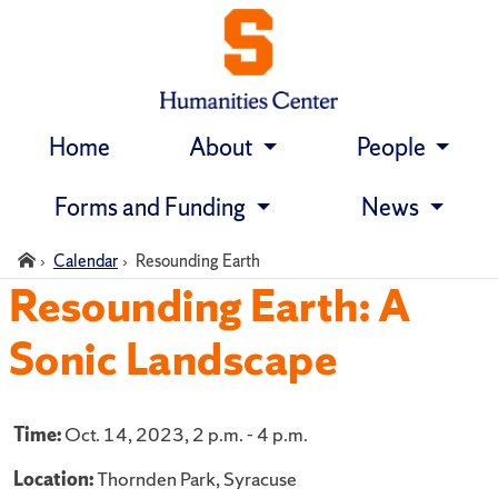
Home
About
People
Skip
navigation
Forms and Funding
News
Home
Calendar
Resounding Earth
Resounding Earth: A
Sonic Landscape
Time:
Oct. 14, 2023, 2 p.m. - 4 p.m.
Location:
Thornden Park, Syracuse