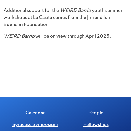
Additional support for the
WEIRD Barrio
youth summer
workshops at La Casita comes from the Jim and Juli
Boeheim Foundation.
WEIRD Barrio
will be on view through April 2025.
Calendar
People
Syracuse Symposium
Fellowships