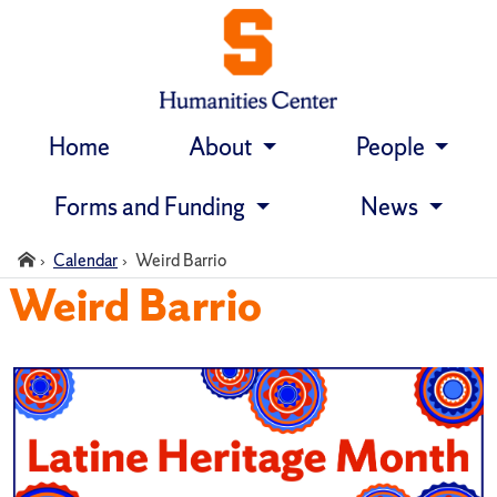
Home
About
People
Skip
navigation
Forms and Funding
News
Home
Calendar
Weird Barrio
Weird Barrio