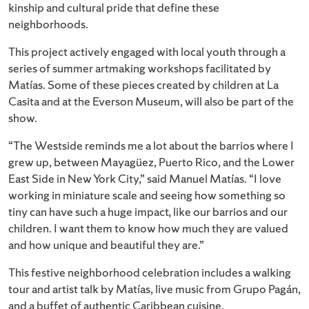
kinship and cultural pride that define these
neighborhoods.
This project actively engaged with local youth through a
series of summer artmaking workshops facilitated by
Matías. Some of these pieces created by children at La
Casita and at the Everson Museum, will also be part of the
show.
“The Westside reminds me a lot about the barrios where I
grew up, between Mayagüez, Puerto Rico, and the Lower
East Side in New York City,” said Manuel Matías. “I love
working in miniature scale and seeing how something so
tiny can have such a huge impact, like our barrios and our
children. I want them to know how much they are valued
and how unique and beautiful they are.”
This festive neighborhood celebration includes a walking
tour and artist talk by Matías, live music from Grupo Pagán,
and a buffet of authentic Caribbean cuisine.