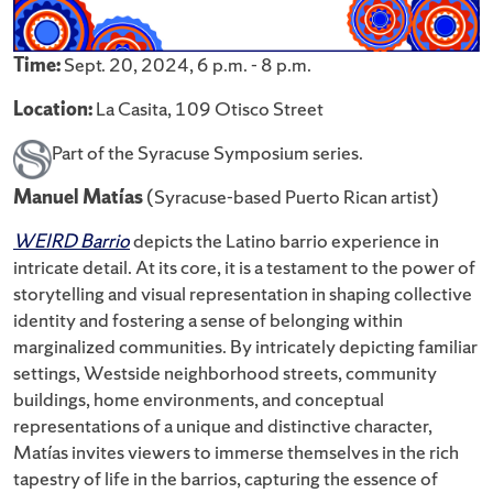
Time:
Sept. 20, 2024, 6 p.m. - 8 p.m.
Location:
La Casita, 109 Otisco Street
Part of the Syracuse Symposium series.
Manuel Matías
(Syracuse-based Puerto Rican artist)
WEIRD Barrio
depicts the Latino barrio experience in
intricate detail. At its core, it is a testament to the power of
storytelling and visual representation in shaping collective
identity and fostering a sense of belonging within
marginalized communities. By intricately depicting familiar
settings, Westside neighborhood streets, community
buildings, home environments, and conceptual
representations of a unique and distinctive character,
Matías invites viewers to immerse themselves in the rich
tapestry of life in the barrios, capturing the essence of